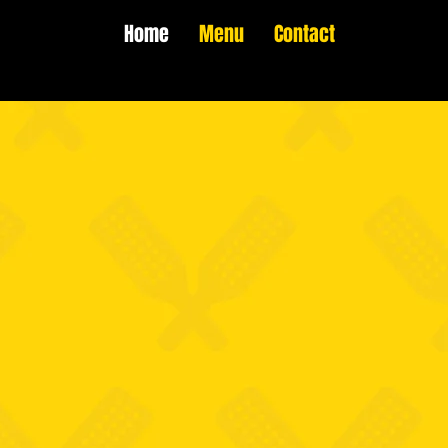
Home
Menu
Contact