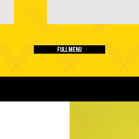
Full Menu