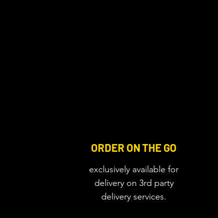
ORDER ON THE GO
exclusively available for
delivery on 3rd party
delivery services.