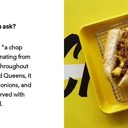
u ask?
 "a chop
inating from
throughout
d Queens, it
 onions, and
rved with
.