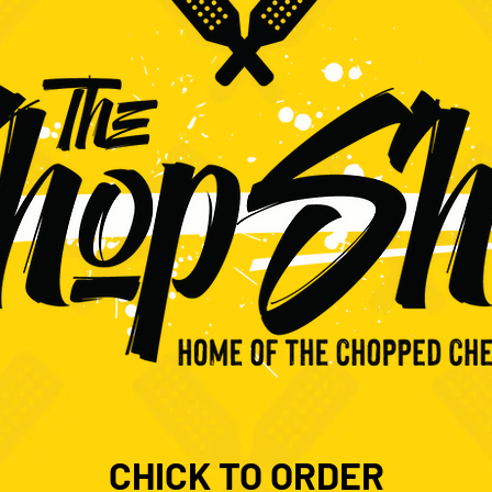
CHICK TO ORDER