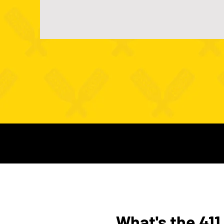
What's the 411