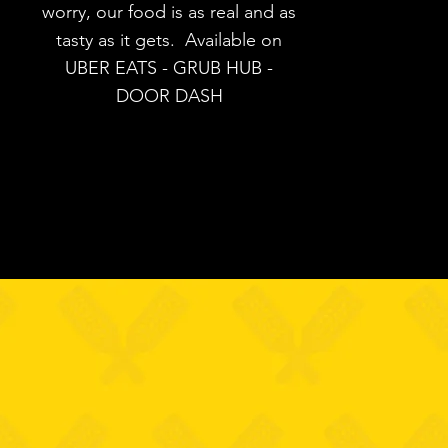
worry, our food is as real and as
tasty as it gets. Available on
UBER EATS - GRUB HUB -
DOOR DASH
SSIC