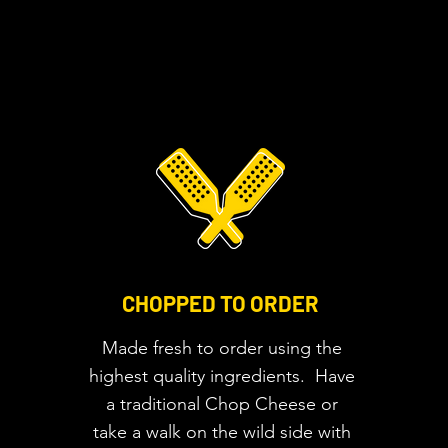
CHOPPED TO ORDER
Made fresh to order using the
highest quality ingredients. Have
a traditional Chop Cheese or
take a walk on the wild side with