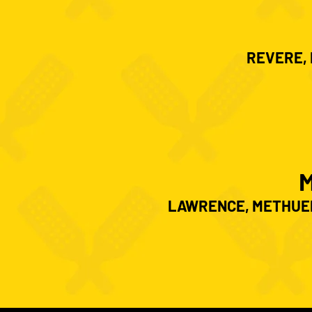
REVERE, 
LAWRENCE, METHUEN