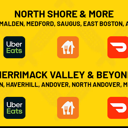
NORTH SHORE & MORE
MALDEN, MEDFORD, SAUGUS, EAST BOSTON,
MERRIMACK VALLEY & BEYON
, HAVERHILL, ANDOVER, NORTH ANDOVER, 