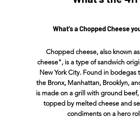
What's a Chopped Cheese yo
Chopped cheese, also known as
cheese", is a type of sandwich orig
New York City. Found in bodegas 
the Bronx, Manhattan, Brooklyn, an
is made on a grill with ground beef,
topped by melted cheese and se
condiments on a hero roll