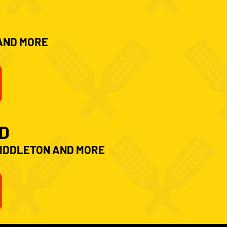
 AND MORE
D
MIDDLETON AND MORE