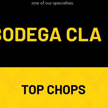
one of our specialties.
BODEGA CLA
TOP CHOPS