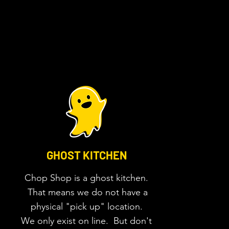
GHOST KITCHEN
Chop Shop is a ghost
kitchen.
That means we do not have a
physical "pick up" location.
We only exist on line. But don't